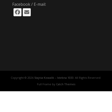
Facebook / E-mail:
Facebook
Email
Copyright © 2026
Stajnia Kowalik – Istebna 1033
. All Rights Reserved.
Full Frame by
Catch Themes